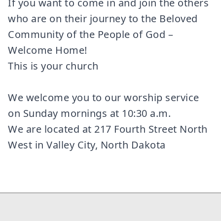
If you want to come in and join the others
who are on their journey to the Beloved
Community of the People of God –
Welcome Home!
This is your church
We welcome you to our worship service
on Sunday mornings at 10:30 a.m.
We are located at 217 Fourth Street North
West in Valley City, North Dakota