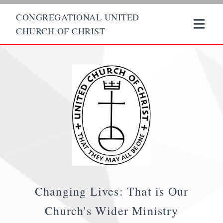
CONGREGATIONAL UNITED
CHURCH OF CHRIST
Changing Lives: That is Our
Church's Wider Ministry