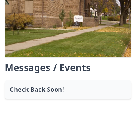
Messages / Events
Check Back Soon!