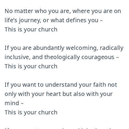
No matter who you are, where you are on
life’s journey, or what defines you –
This is your church
If you are abundantly welcoming, radically
inclusive, and theologically courageous –
This is your church
If you want to understand your faith not
only with your heart but also with your
mind –
This is your church