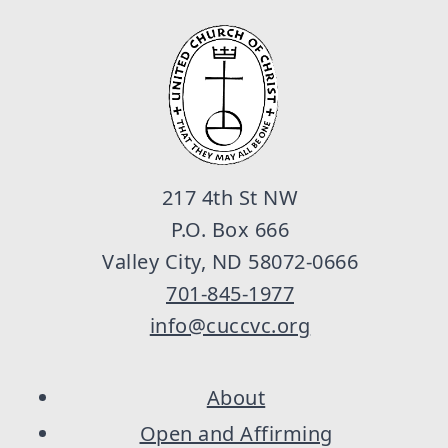
217 4th St NW
P.O. Box 666
Valley City, ND 58072-0666
701-845-1977
info@cuccvc.org
About
Open and Affirming